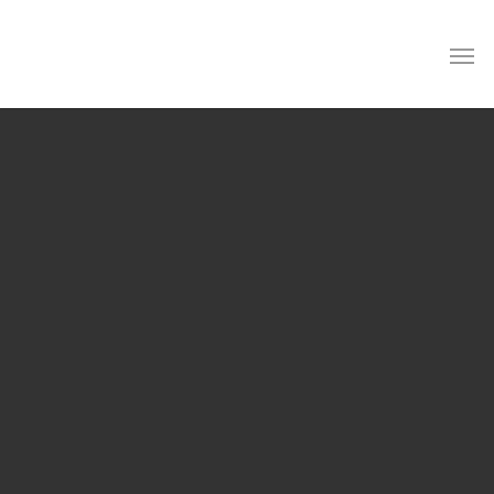
Power Casino Codigo